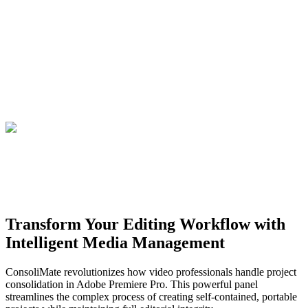
Transform Your Editing Workflow with
Intelligent Media Management
ConsoliMate revolutionizes how video professionals handle project
consolidation in Adobe Premiere Pro. This powerful panel
streamlines the complex process of creating self-contained, portable