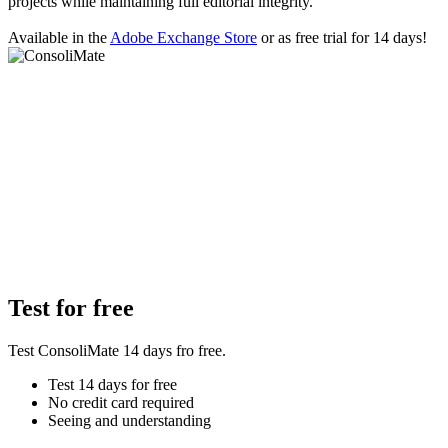
projects while maintaining full editorial integrity.
Available in the
Adobe Exchange Store
or as free trial for 14 days!
Test for free
Test ConsoliMate 14 days fro free.
Test 14 days for free
No credit card required
Seeing and understanding