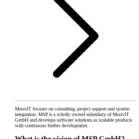
MoovIT focuses on consulting, project support and system
integration. MSP is a wholly owned subsidiary of MoovIT
GmbH and develops software solutions as scalable products
with continuous further development.
What is the vision of MSP GmbH?