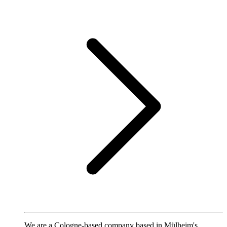
We are a Cologne-based company based in Mülheim's