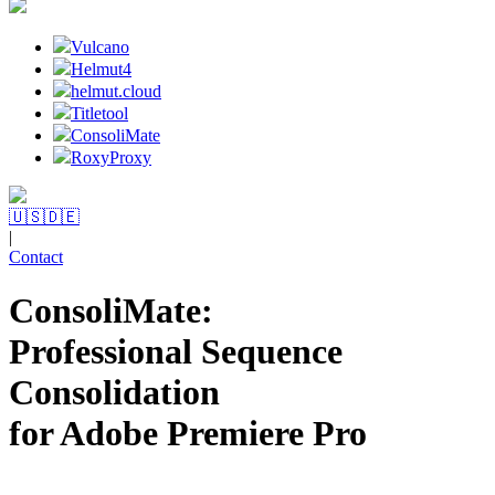
Vulcano
Helmut4
helmut.cloud
Titletool
ConsoliMate
RoxyProxy
🇺🇸
🇩🇪
|
Contact
ConsoliMate:
Professional Sequence
Consolidation
for Adobe Premiere Pro