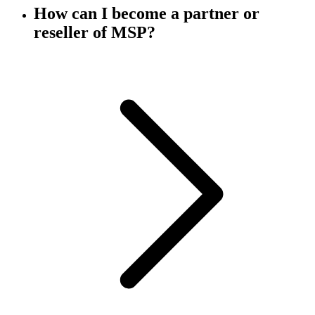
How can I become a partner or
reseller of MSP?