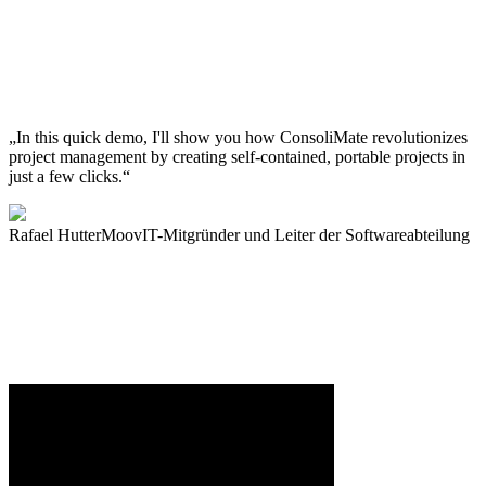
„In this quick demo, I'll show you how ConsoliMate revolutionizes
project management by creating self-contained, portable projects in
just a few clicks.“
Rafael Hutter
MoovIT-Mitgründer und Leiter der Softwareabteilung