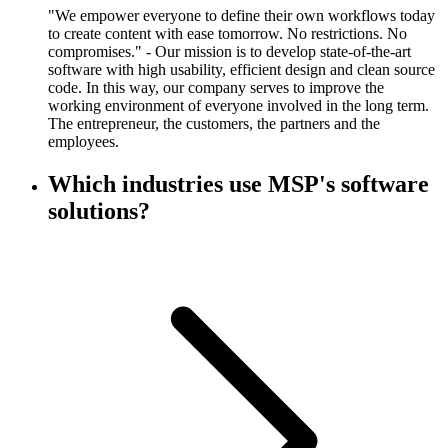
"We empower everyone to define their own workflows today
to create content with ease tomorrow. No restrictions. No
compromises." - Our mission is to develop state-of-the-art
software with high usability, efficient design and clean source
code. In this way, our company serves to improve the
working environment of everyone involved in the long term.
The entrepreneur, the customers, the partners and the
employees.
Which industries use MSP's software
solutions?