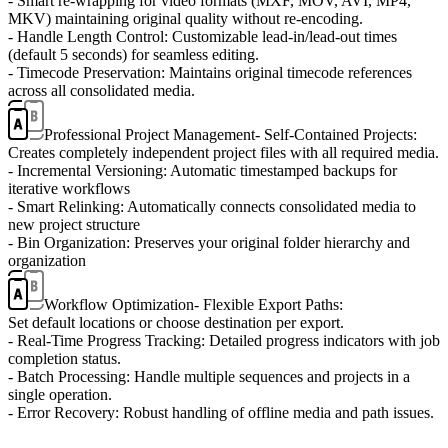
- Smart re-wrapping for video formats (MXF, MOV, AVI, MP4,
MKV) maintaining original quality without re-encoding.
- Handle Length Control: Customizable lead-in/lead-out times
(default 5 seconds) for seamless editing.
- Timecode Preservation: Maintains original timecode references
across all consolidated media.
Professional Project Management
- Self-Contained Projects:
Creates completely independent project files with all required media.
- Incremental Versioning: Automatic timestamped backups for
iterative workflows
- Smart Relinking: Automatically connects consolidated media to
new project structure
- Bin Organization: Preserves your original folder hierarchy and
organization
Workflow Optimization
- Flexible Export Paths:
Set default locations or choose destination per export.
- Real-Time Progress Tracking: Detailed progress indicators with job
completion status.
- Batch Processing: Handle multiple sequences and projects in a
single operation.
- Error Recovery: Robust handling of offline media and path issues.