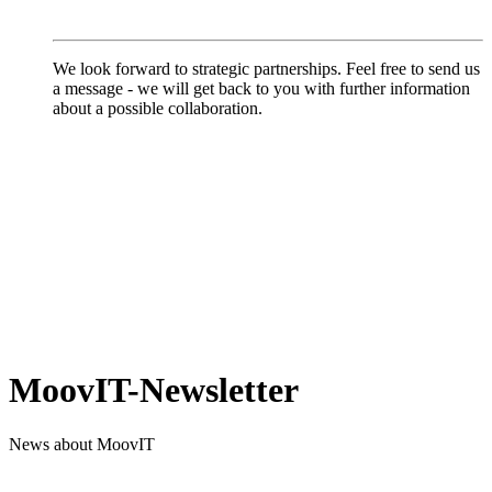
We look forward to strategic partnerships. Feel free to send us
a message - we will get back to you with further information
about a possible collaboration.
MoovIT-Newsletter
News about MoovIT