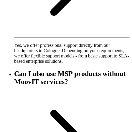
Yes, we offer professional support directly from our
headquarters in Cologne. Depending on your requirements,
we offer flexible support models - from basic support to SLA-
based enterprise solutions.
Can I also use MSP products without
MoovIT services?