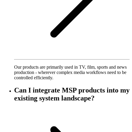
Our products are primarily used in TV, film, sports and news
production - wherever complex media workflows need to be
controlled efficiently.
Can I integrate MSP products into my
existing system landscape?