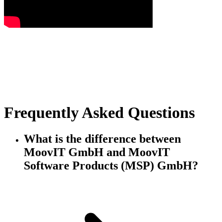
Frequently Asked Questions
What is the difference between
MoovIT GmbH and MoovIT
Software Products (MSP) GmbH?