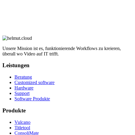
Unsere Mission ist es, funktionierende Workflows zu kreieren,
überall wo Video auf IT trifft.
Leistungen
Beratung
Customized software
Hardware
Support
Software Produkte
Produkte
Vulcano
Titletool
ConsoliMate