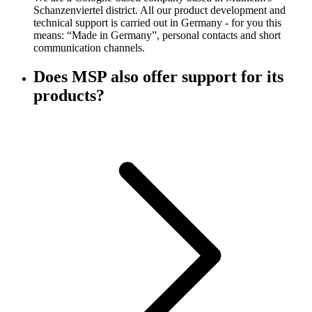
Schanzenviertel district. All our product development and
technical support is carried out in Germany - for you this
means: “Made in Germany”, personal contacts and short
communication channels.
Does MSP also offer support for its
products?