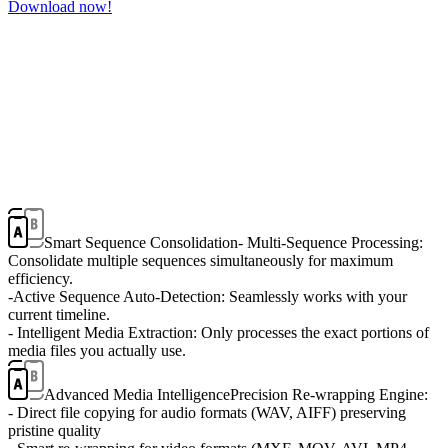
Download now!
Smart Sequence Consolidation
- Multi-Sequence Processing:
Consolidate multiple sequences simultaneously for maximum
efficiency.
-Active Sequence Auto-Detection: Seamlessly works with your
current timeline.
- Intelligent Media Extraction: Only processes the exact portions of
media files you actually use.
Advanced Media Intelligence
Precision Re-wrapping Engine:
- Direct file copying for audio formats (WAV, AIFF) preserving
pristine quality