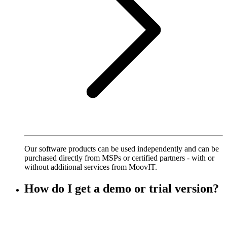
Our software products can be used independently and can be
purchased directly from MSPs or certified partners - with or
without additional services from MoovIT.
How do I get a demo or trial version?