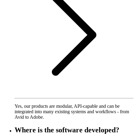
Yes, our products are modular, API-capable and can be
integrated into many existing systems and workflows - from
Avid to Adobe.
Where is the software developed?