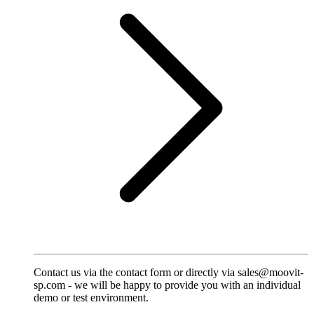
Contact us via the contact form or directly via sales@moovit-
sp.com - we will be happy to provide you with an individual
demo or test environment.