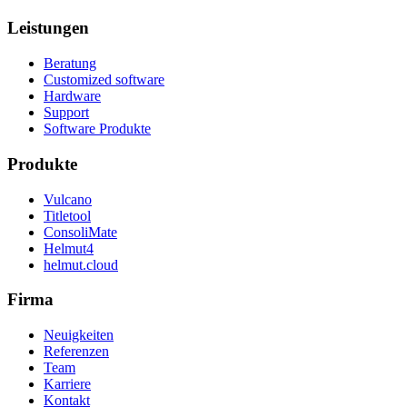
Leistungen
Beratung
Customized software
Hardware
Support
Software Produkte
Produkte
Vulcano
Titletool
ConsoliMate
Helmut4
helmut.cloud
Firma
Neuigkeiten
Referenzen
Team
Karriere
Kontakt