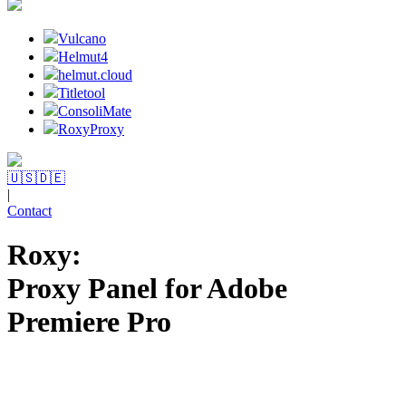
Vulcano
Helmut4
helmut.cloud
Titletool
ConsoliMate
RoxyProxy
🇺🇸
🇩🇪
|
Contact
Roxy:
Proxy Panel for Adobe
Premiere Pro