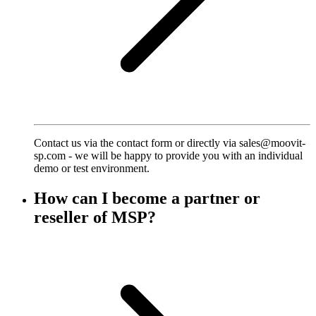
Contact us via the contact form or directly via sales@moovit-
sp.com - we will be happy to provide you with an individual
demo or test environment.
How can I become a partner or
reseller of MSP?