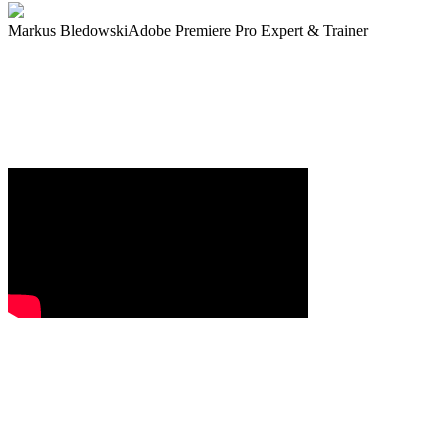
Markus Bledowski
Adobe Premiere Pro Expert & Trainer