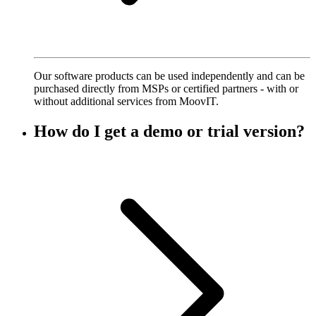
Our software products can be used independently and can be
purchased directly from MSPs or certified partners - with or
without additional services from MoovIT.
How do I get a demo or trial version?