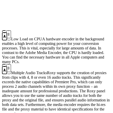
Low Load on CPU
A hardware encoder in the background
enables a high level of computing power for your conversion
processes. This is vital, especially for large amounts of data. In
contrast to the Adobe Media Encoder, the CPU is hardly loaded.
You can find the necessary hardware in all Apple computers and
many PCs.
Multiple Audio Tracks
Roxy supports the creation of proxies
from clips with 4, 8 or even 16 audio tracks. This significantly
exceeds the native capabilities of Premiere Pro, which can only
process 2 audio channels within its own proxy function – an
inadequate amount for professional productions. The Roxy panel
allows you to use the same number of audio tracks for both the
proxy and the original file, and ensures parallel audio information in
both data sets. Furthermore, the media encoder requires the hi-res
file and the proxy material to have identical specifications for the