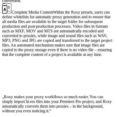
conversion.
Complete Media Content
Within the Roxy presets, users can
define whitelists for automatic proxy generation and to ensure that
all media files are available in the target folder for subsequent
production and post-production processes. Video files in formats
such as MXF, MOV and MTS are automatically encoded and
converted to proxies, while image and sound files such as WAV,
MP3, PNG and JPG are copied and transferred to the target project
files. An automated mechanism makes sure that image files are
copied to the proxy storage even if there is no video file – ensuring
that the complete content of a project is available at any time.
„Roxy makes your proxy workflows so much easier. You can
simply import hi-res files into your Premiere Pro project, and Roxy
automatically converts them into proxies – in the background,
without you even noticing it.“