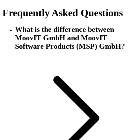
Frequently Asked Questions
What is the difference between
MoovIT GmbH and MoovIT
Software Products (MSP) GmbH?