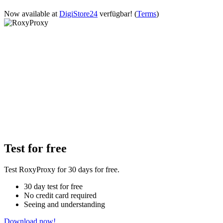
Now available at
DigiStore24
verfügbar!
(
Terms
)
Test for free
Test RoxyProxy for 30 days for free.
30 day test for free
No credit card required
Seeing and understanding
Download now!