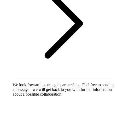
We look forward to strategic partnerships. Feel free to send us
a message - we will get back to you with further information
about a possible collaboration.