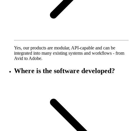
Yes, our products are modular, API-capable and can be
integrated into many existing systems and workflows - from
Avid to Adobe.
Where is the software developed?