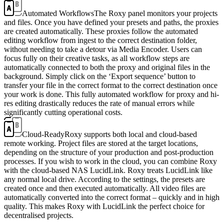
Automated Workflows
The Roxy panel monitors your projects
and files. Once you have defined your presets and paths, the proxies
are created automatically. These proxies follow the automated
editing workflow from ingest to the correct destination folder,
without needing to take a detour via Media Encoder. Users can
focus fully on their creative tasks, as all workflow steps are
automatically connected to both the proxy and original files in the
background. Simply click on the ‘Export sequence’ button to
transfer your file in the correct format to the correct destination once
your work is done. This fully automated workflow for proxy and hi-
res editing drastically reduces the rate of manual errors while
significantly cutting operational costs.
Cloud-Ready
Roxy supports both local and cloud-based
remote working. Project files are stored at the target locations,
depending on the structure of your production and post-production
processes. If you wish to work in the cloud, you can combine Roxy
with the cloud-based NAS LucidLink. Roxy treats LucidLink like
any normal local drive. According to the settings, the presets are
created once and then executed automatically. All video files are
automatically converted into the correct format – quickly and in high
quality. This makes Roxy with LucidLink the perfect choice for
decentralised projects.