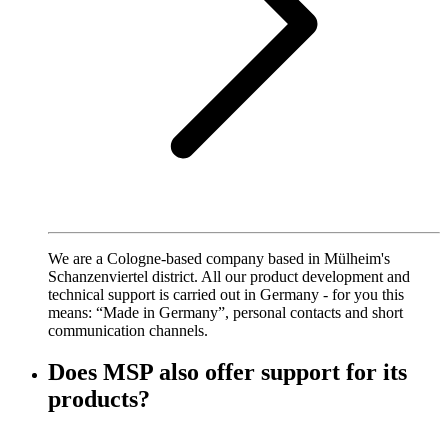
We are a Cologne-based company based in Mülheim's
Schanzenviertel district. All our product development and
technical support is carried out in Germany - for you this
means: “Made in Germany”, personal contacts and short
communication channels.
Does MSP also offer support for its
products?