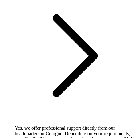
Yes, we offer professional support directly from our
headquarters in Cologne. Depending on your requirements,