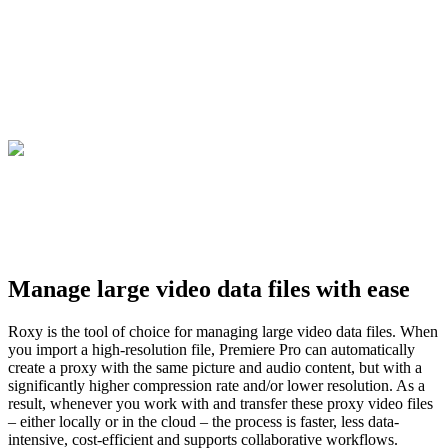
Manage large video data files with ease
Roxy is the tool of choice for managing large video data files. When
you import a high-resolution file, Premiere Pro can automatically
create a proxy with the same picture and audio content, but with a
significantly higher compression rate and/or lower resolution. As a
result, whenever you work with and transfer these proxy video files
– either locally or in the cloud – the process is faster, less data-
intensive, cost-efficient and supports collaborative workflows.