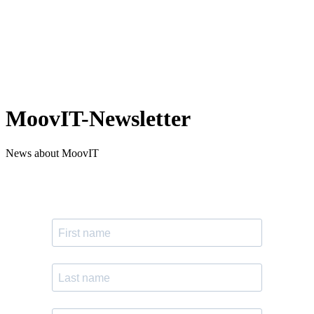
MoovIT-Newsletter
News about MoovIT