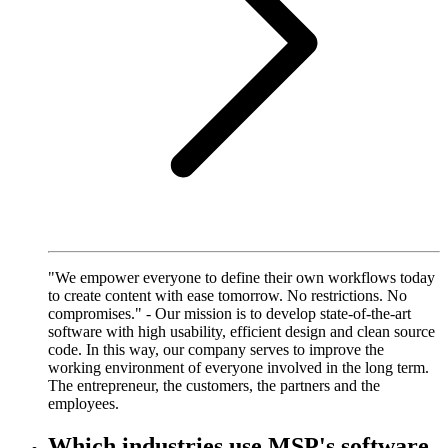
"We empower everyone to define their own workflows today
to create content with ease tomorrow. No restrictions. No
compromises." - Our mission is to develop state-of-the-art
software with high usability, efficient design and clean source
code. In this way, our company serves to improve the
working environment of everyone involved in the long term.
The entrepreneur, the customers, the partners and the
employees.
Which industries use MSP's software