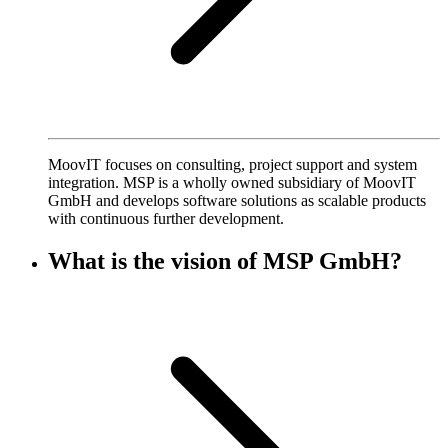
MoovIT focuses on consulting, project support and system
integration. MSP is a wholly owned subsidiary of MoovIT
GmbH and develops software solutions as scalable products
with continuous further development.
What is the vision of MSP GmbH?