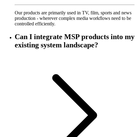
Our products are primarily used in TV, film, sports and news
production - wherever complex media workflows need to be
controlled efficiently.
Can I integrate MSP products into my
existing system landscape?