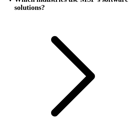
solutions?