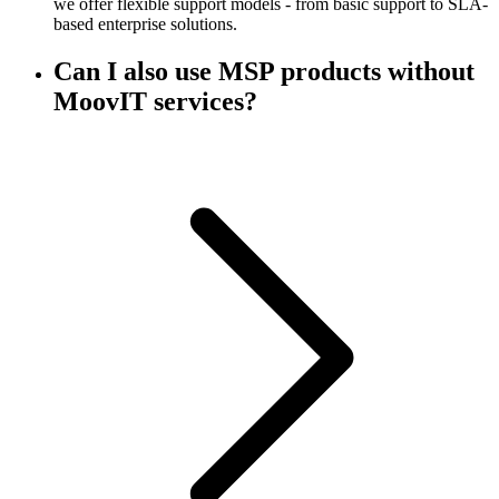
we offer flexible support models - from basic support to SLA-
based enterprise solutions.
Can I also use MSP products without
MoovIT services?