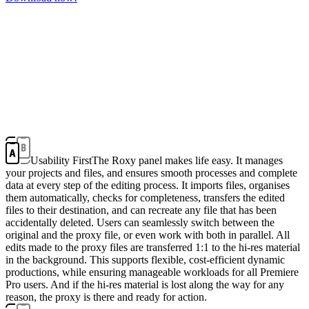
Usability First
The Roxy panel makes life easy. It manages
your projects and files, and ensures smooth processes and complete
data at every step of the editing process. It imports files, organises
them automatically, checks for completeness, transfers the edited
files to their destination, and can recreate any file that has been
accidentally deleted. Users can seamlessly switch between the
original and the proxy file, or even work with both in parallel. All
edits made to the proxy files are transferred 1:1 to the hi-res material
in the background. This supports flexible, cost-efficient dynamic
productions, while ensuring manageable workloads for all Premiere
Pro users. And if the hi-res material is lost along the way for any
reason, the proxy is there and ready for action.