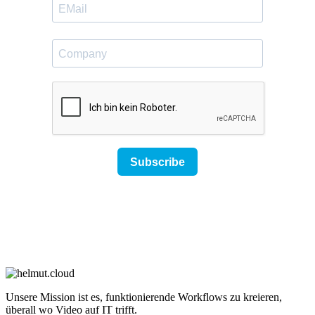
Unsere Mission ist es, funktionierende Workflows zu kreieren,
überall wo Video auf IT trifft.