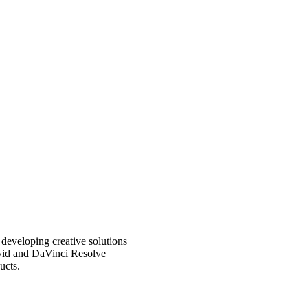
eveloping creative solutions
Avid and DaVinci Resolve
ucts.