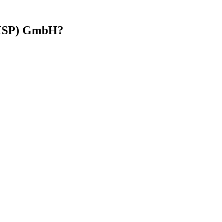
(MSP) GmbH?