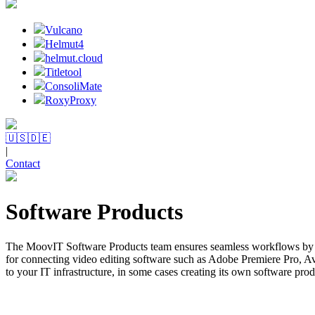
Vulcano
Helmut4
helmut.cloud
Titletool
ConsoliMate
RoxyProxy
🇺🇸
🇩🇪
|
Contact
Software Products
The MoovIT Software Products team ensures seamless workflows by d
for connecting video editing software such as Adobe Premiere Pro, 
to your IT infrastructure, in some cases creating its own software prod