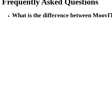
Frequently Asked Questions
What is the difference between Moo