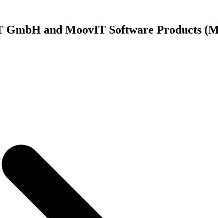
vIT GmbH and MoovIT Software Products 