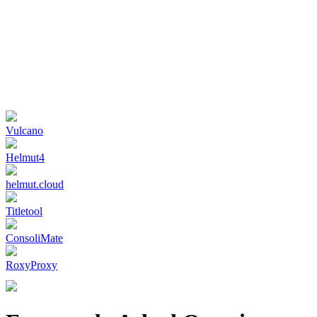
Vulcano
Helmut4
helmut.cloud
Titletool
ConsoliMate
RoxyProxy