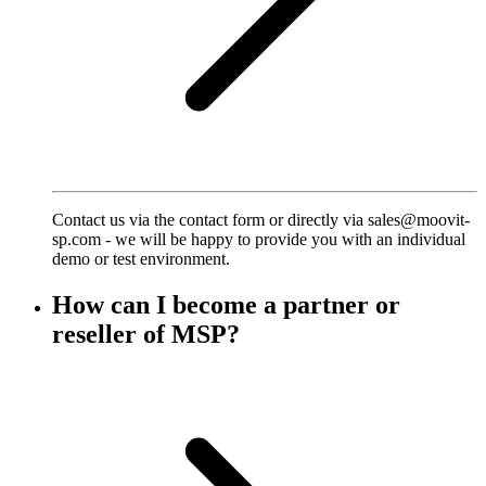
Contact us via the contact form or directly via sales@moovit-
sp.com - we will be happy to provide you with an individual
demo or test environment.
How can I become a partner or
reseller of MSP?