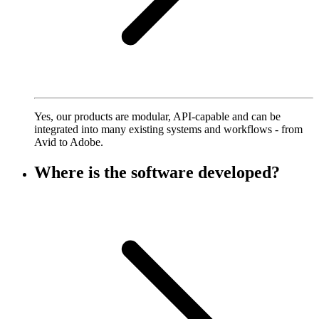
Yes, our products are modular, API-capable and can be
integrated into many existing systems and workflows - from
Avid to Adobe.
Where is the software developed?