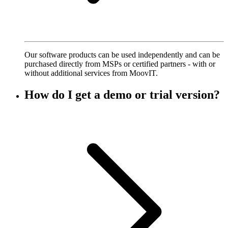
Our software products can be used independently and can be
purchased directly from MSPs or certified partners - with or
without additional services from MoovIT.
How do I get a demo or trial version?