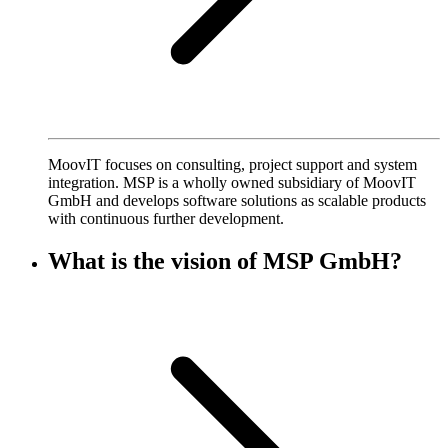
MoovIT focuses on consulting, project support and system
integration. MSP is a wholly owned subsidiary of MoovIT
GmbH and develops software solutions as scalable products
with continuous further development.
What is the vision of MSP GmbH?