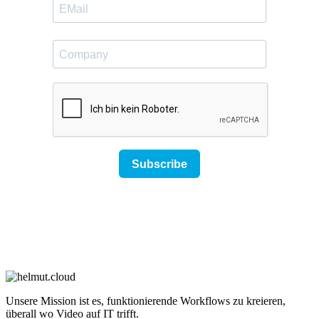
Unsere Mission ist es, funktionierende Workflows zu kreieren,
überall wo Video auf IT trifft.