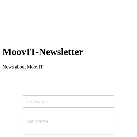
MoovIT-Newsletter
News about MoovIT