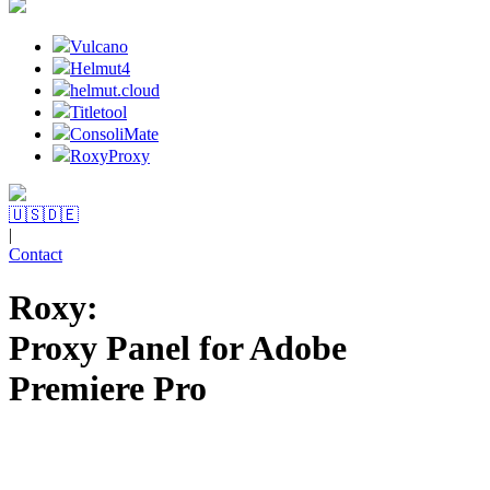
Vulcano
Helmut4
helmut.cloud
Titletool
ConsoliMate
RoxyProxy
🇺🇸
🇩🇪
|
Contact
Roxy:
Proxy Panel for Adobe
Premiere Pro