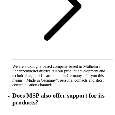
We are a Cologne-based company based in Mülheim's
Schanzenviertel district. All our product development and
technical support is carried out in Germany - for you this
means: “Made in Germany”, personal contacts and short
communication channels.
Does MSP also offer support for its
products?