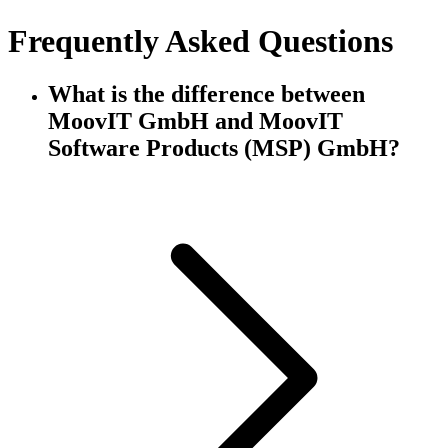
Frequently Asked Questions
What is the difference between
MoovIT GmbH and MoovIT
Software Products (MSP) GmbH?