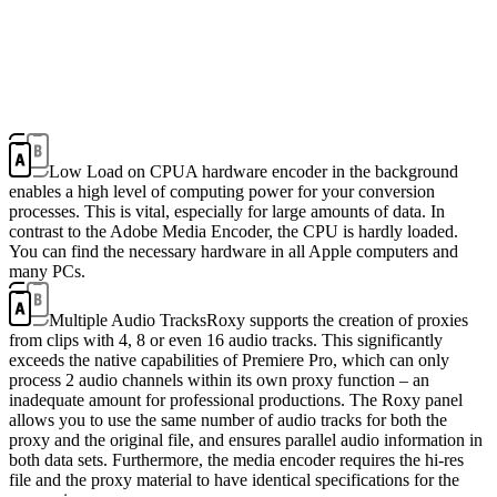
Low Load on CPU
A hardware encoder in the background
enables a high level of computing power for your conversion
processes. This is vital, especially for large amounts of data. In
contrast to the Adobe Media Encoder, the CPU is hardly loaded.
You can find the necessary hardware in all Apple computers and
many PCs.
Multiple Audio Tracks
Roxy supports the creation of proxies
from clips with 4, 8 or even 16 audio tracks. This significantly
exceeds the native capabilities of Premiere Pro, which can only
process 2 audio channels within its own proxy function – an
inadequate amount for professional productions. The Roxy panel
allows you to use the same number of audio tracks for both the
proxy and the original file, and ensures parallel audio information in
both data sets. Furthermore, the media encoder requires the hi-res
file and the proxy material to have identical specifications for the