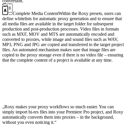
conversion.
Complete Media Content
Within the Roxy presets, users can
define whitelists for automatic proxy generation and to ensure that
all media files are available in the target folder for subsequent
production and post-production processes. Video files in formats
such as MXF, MOV and MTS are automatically encoded and
converted to proxies, while image and sound files such as WAV,
MP3, PNG and JPG are copied and transferred to the target project
files. An automated mechanism makes sure that image files are
copied to the proxy storage even if there is no video file – ensuring
that the complete content of a project is available at any time.
„Roxy makes your proxy workflows so much easier. You can
simply import hi-res files into your Premiere Pro project, and Roxy
automatically converts them into proxies – in the background,
without you even noticing it.“