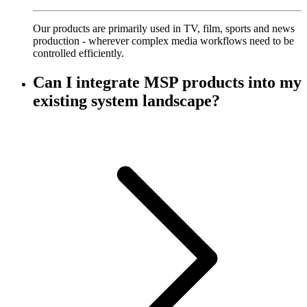
Our products are primarily used in TV, film, sports and news
production - wherever complex media workflows need to be
controlled efficiently.
Can I integrate MSP products into my
existing system landscape?