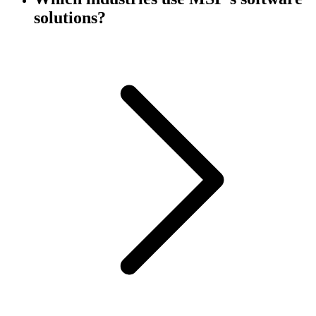
solutions?