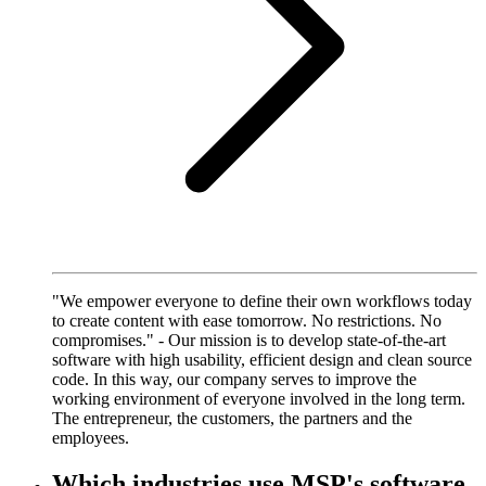
"We empower everyone to define their own workflows today
to create content with ease tomorrow. No restrictions. No
compromises." - Our mission is to develop state-of-the-art
software with high usability, efficient design and clean source
code. In this way, our company serves to improve the
working environment of everyone involved in the long term.
The entrepreneur, the customers, the partners and the
employees.
Which industries use MSP's software