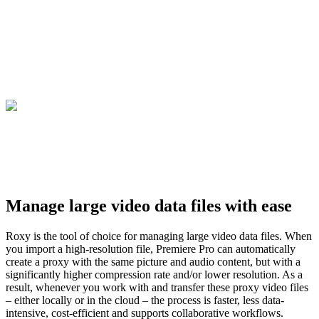
Manage large video data files with ease
Roxy is the tool of choice for managing large video data files. When
you import a high-resolution file, Premiere Pro can automatically
create a proxy with the same picture and audio content, but with a
significantly higher compression rate and/or lower resolution. As a
result, whenever you work with and transfer these proxy video files
– either locally or in the cloud – the process is faster, less data-
intensive, cost-efficient and supports collaborative workflows.