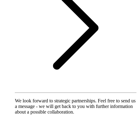
We look forward to strategic partnerships. Feel free to send us
a message - we will get back to you with further information
about a possible collaboration.