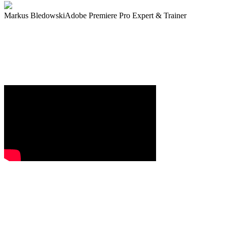
Markus Bledowski
Adobe Premiere Pro Expert & Trainer