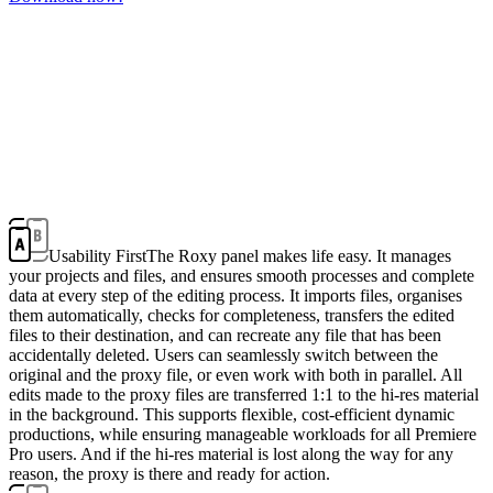
Usability First
The Roxy panel makes life easy. It manages
your projects and files, and ensures smooth processes and complete
data at every step of the editing process. It imports files, organises
them automatically, checks for completeness, transfers the edited
files to their destination, and can recreate any file that has been
accidentally deleted. Users can seamlessly switch between the
original and the proxy file, or even work with both in parallel. All
edits made to the proxy files are transferred 1:1 to the hi-res material
in the background. This supports flexible, cost-efficient dynamic
productions, while ensuring manageable workloads for all Premiere
Pro users. And if the hi-res material is lost along the way for any
reason, the proxy is there and ready for action.