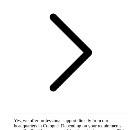
Yes, we offer professional support directly from our
headquarters in Cologne. Depending on your requirements,