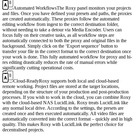
Automated Workflows
The Roxy panel monitors your projects
and files. Once you have defined your presets and paths, the proxies
are created automatically. These proxies follow the automated
editing workflow from ingest to the correct destination folder,
without needing to take a detour via Media Encoder. Users can
focus fully on their creative tasks, as all workflow steps are
automatically connected to both the proxy and original files in the
background. Simply click on the ‘Export sequence’ button to
transfer your file in the correct format to the correct destination once
your work is done. This fully automated workflow for proxy and hi-
res editing drastically reduces the rate of manual errors while
significantly cutting operational costs.
Cloud-Ready
Roxy supports both local and cloud-based
remote working. Project files are stored at the target locations,
depending on the structure of your production and post-production
processes. If you wish to work in the cloud, you can combine Roxy
with the cloud-based NAS LucidLink. Roxy treats LucidLink like
any normal local drive. According to the settings, the presets are
created once and then executed automatically. All video files are
automatically converted into the correct format – quickly and in high
quality. This makes Roxy with LucidLink the perfect choice for
decentralised projects.