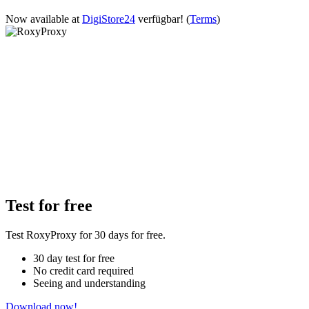
Now available at
DigiStore24
verfügbar!
(
Terms
)
Test for free
Test RoxyProxy for 30 days for free.
30 day test for free
No credit card required
Seeing and understanding
Download now!