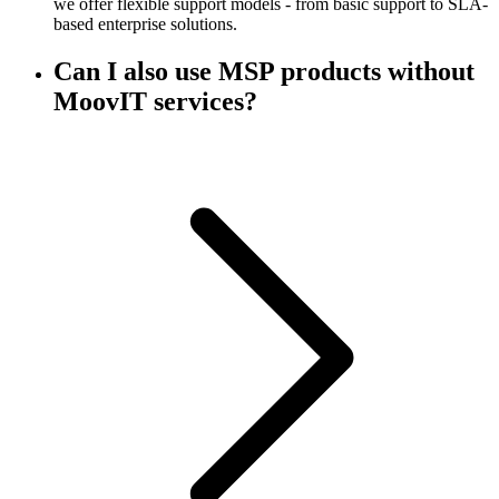
we offer flexible support models - from basic support to SLA-
based enterprise solutions.
Can I also use MSP products without
MoovIT services?