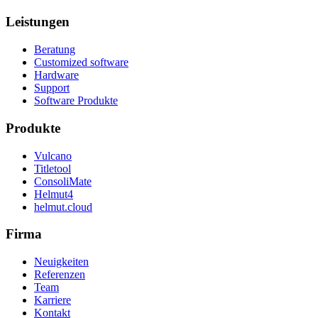
Leistungen
Beratung
Customized software
Hardware
Support
Software Produkte
Produkte
Vulcano
Titletool
ConsoliMate
Helmut4
helmut.cloud
Firma
Neuigkeiten
Referenzen
Team
Karriere
Kontakt